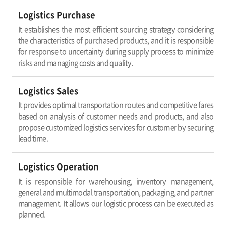
Logistics Purchase
It establishes the most efficient sourcing strategy considering
the characteristics of purchased products, and it is responsible
for response to uncertainty during supply process to minimize
risks and managing costs and quality.
Logistics Sales
It provides optimal transportation routes and competitive fares
based on analysis of customer needs and products, and also
propose customized logistics services for customer by securing
lead time.
Logistics Operation
It is responsible for warehousing, inventory management,
general and multimodal transportation, packaging, and partner
management. It allows our logistic process can be executed as
planned.