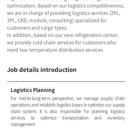
optimization. Based on our logistics competitiveness,
we are in charge of providing logistics services (2PL,
3PL, CKD, module, consulting) specialized for
customers and cargo types.
In addition, based on our new refrigeration center,
we provide cold chain services for customers who
need low-temperature distribution services.
Job details introduction
Logistics Planning
For mid-to-long-term perspective, we manage supply chain
operations and establish logistics bases to optimize our supply
chain system. It is also responsible for planning logistics
services to optimize transportation and inventory
management.