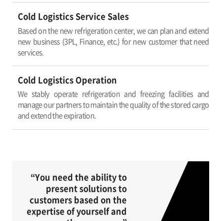
Cold Logistics Service Sales
Based on the new refrigeration center, we can plan and extend
new business (3PL, Finance, etc.) for new customer that need
services.
Cold Logistics Operation
We stably operate refrigeration and freezing facilities and
manage our partners to maintain the quality of the stored cargo
and extend the expiration.
“You need the ability to
present solutions to
customers based on the
expertise of yourself and