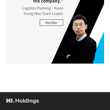
the company.”
Logistics Planning
Kwon
Young-Woo Team Leader
Member
Interview