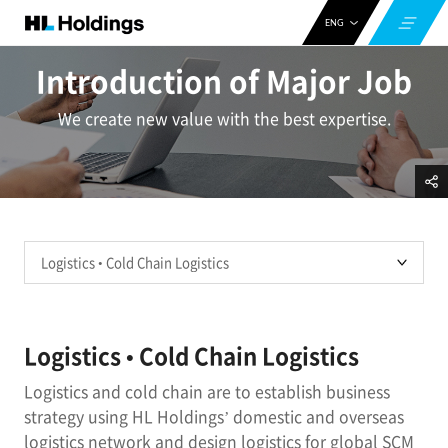
ENG
CHN
Introduction of Major Job
KOR
We create new value with the best expertise.
Logistics • Cold Chain Logistics
Logistics and cold chain are to establish business
strategy using HL Holdings’ domestic and overseas
logistics network and design logistics for global SCM